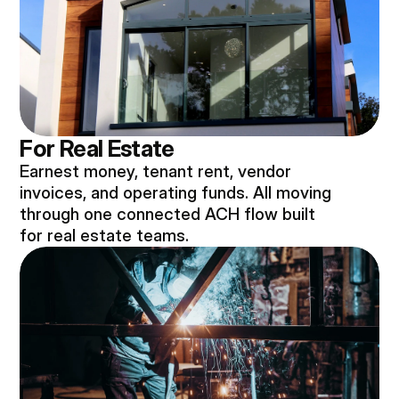
For Real Estate
Earnest money, tenant rent, vendor
invoices, and operating funds. All moving
through one connected ACH flow built
for real estate teams.