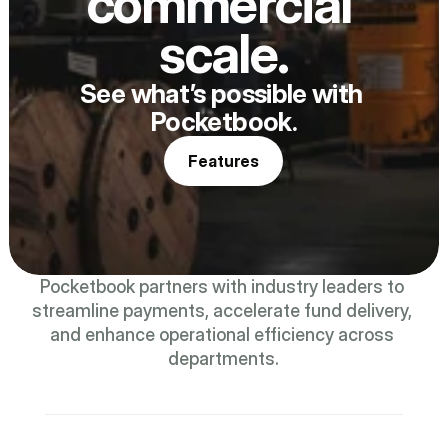
commercial 
scale.
See what’s possible with 
Pocketbook.
Features
Pocketbook partners with industry leaders to 
streamline payments, accelerate fund delivery, 
and enhance operational efficiency across 
departments.