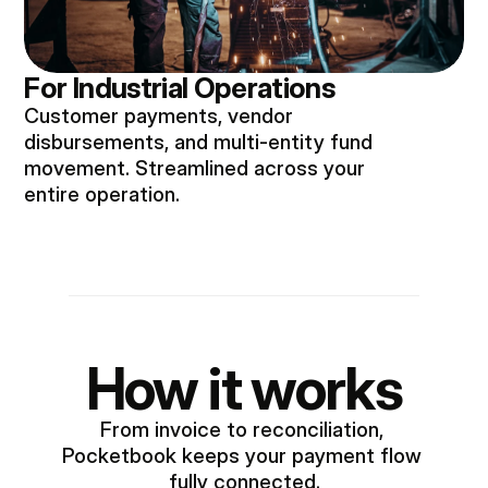
For Industrial Operations
Customer payments, vendor
disbursements, and multi-entity fund
movement. Streamlined across your
entire operation.
How it works
From invoice to reconciliation, 
Pocketbook keeps your payment flow 
fully connected.