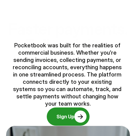
Faster payments.
Full visibility.
Pocketbook was built for the realities of 
commercial business. Whether you’re 
sending invoices, collecting payments, or 
reconciling accounts, everything happens 
in one streamlined process. The platform 
connects directly to your existing 
systems so you can automate, track, and 
settle payments without changing how 
your team works.
Sign Up