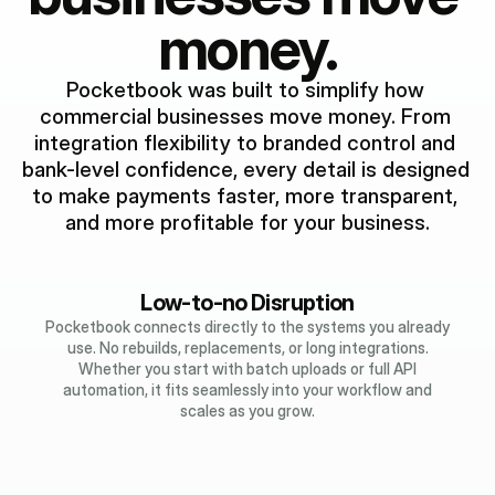
money.
Pocketbook was built to simplify how 
commercial businesses move money. From 
integration flexibility to branded control and 
bank-level confidence, every detail is designed 
to make payments faster, more transparent, 
and more profitable for your business.
Low-to-no Disruption
Pocketbook connects directly to the systems you already
use. No rebuilds, replacements, or long integrations.
Whether you start with batch uploads or full API
automation, it fits seamlessly into your workflow and
scales as you grow.