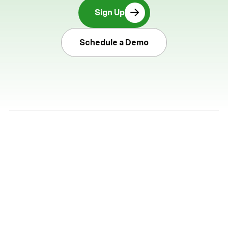
Sign Up
Schedule a Demo
Pocketbook is a commercial payments 
platform that helps businesses move 
money faster, simplify reconciliation, and 
maintain full control.
Product
Company