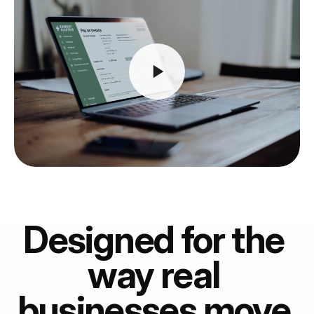
Designed for the 
way real 
businesses move 