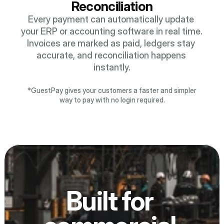
Reconciliation
Every payment can automatically update 
your ERP or accounting software in real time. 
Invoices are marked as paid, ledgers stay 
accurate, and reconciliation happens 
instantly.
*GuestPay gives your customers a faster and simpler
way to pay with no login required.
Built for 