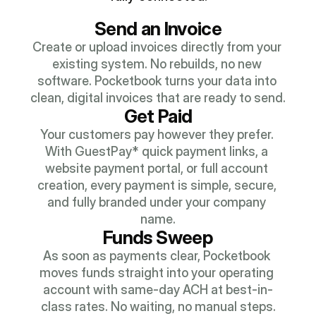
Send an Invoice
Create or upload invoices directly from your 
existing system. No rebuilds, no new 
software. Pocketbook turns your data into 
clean, digital invoices that are ready to send.
Get Paid
Your customers pay however they prefer. 
With GuestPay* quick payment links, a 
website payment portal, or full account 
creation, every payment is simple, secure, 
and fully branded under your company 
name.
Funds Sweep
As soon as payments clear, Pocketbook 
moves funds straight into your operating 
account with same-day ACH at best-in-
class rates. No waiting, no manual steps.