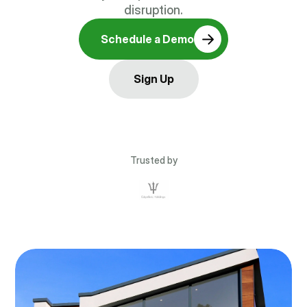
disruption.
Schedule a Demo
Sign Up
Trusted by