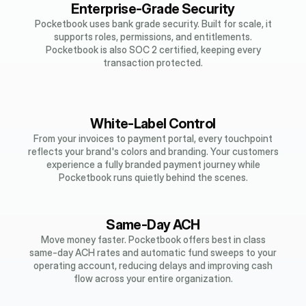
Enterprise-Grade Security
Pocketbook uses bank grade security. Built for scale, it
supports roles, permissions, and entitlements.
Pocketbook is also SOC 2 certified, keeping every
transaction protected.
White-Label Control
From your invoices to payment portal, every touchpoint
reflects your brand's colors and branding. Your customers
experience a fully branded payment journey while
Pocketbook runs quietly behind the scenes.
Same-Day ACH
Move money faster. Pocketbook offers best in class
same-day ACH rates and automatic fund sweeps to your
operating account, reducing delays and improving cash
flow across your entire organization.