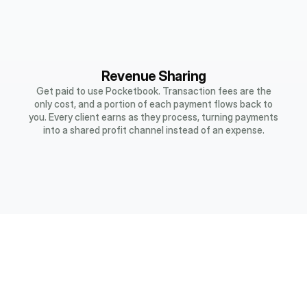
Revenue Sharing
Get paid to use Pocketbook. Transaction fees are the
only cost, and a portion of each payment flows back to
you. Every client earns as they process, turning payments
into a shared profit channel instead of an expense.