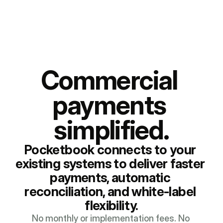
Commercial 
payments 
simplified.
Pocketbook connects to your 
existing systems to deliver faster 
payments, automatic 
reconciliation, and white-label 
flexibility.
No monthly or implementation fees. No 